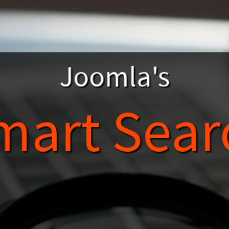
Joomla's
mart Sear