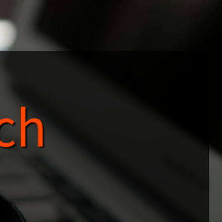
ch
Search