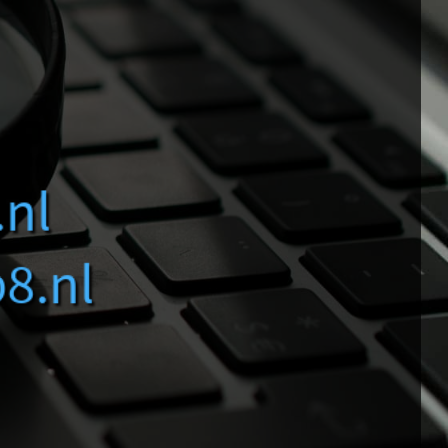
Smart Search
Large Websites
Questions
.nl
b8.nl