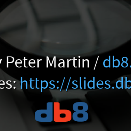
 Peter Martin /
db8
es:
https://slides.d