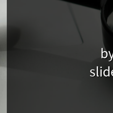
by
slid